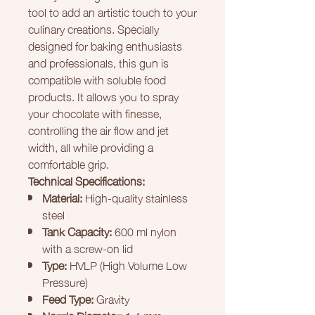
tool to add an artistic touch to your
culinary creations. Specially
designed for baking enthusiasts
and professionals, this gun is
compatible with soluble food
products. It allows you to spray
your chocolate with finesse,
controlling the air flow and jet
width, all while providing a
comfortable grip.
Technical Specifications:
Material:
High-quality stainless
steel
Tank Capacity:
600 ml nylon
with a screw-on lid
Type:
HVLP (High Volume Low
Pressure)
Feed Type:
Gravity
Nozzle Diameter:
1.4 mm