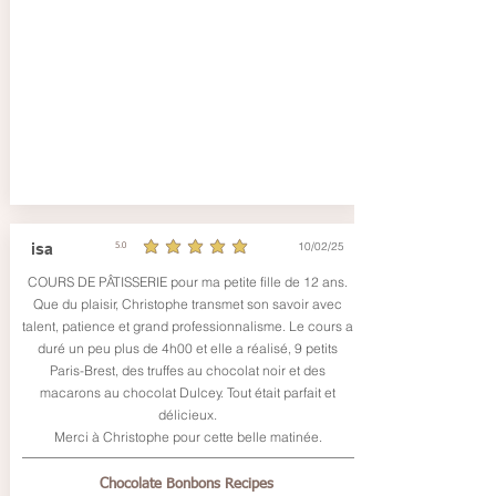
10/02/25
isa
5.0
average rating is 5 out of 5
COURS DE PÂTISSERIE pour ma petite fille de 12 ans.
Que du plaisir, Christophe transmet son savoir avec
talent, patience et grand professionnalisme. Le cours a
duré un peu plus de 4h00 et elle a réalisé, 9 petits
Paris-Brest, des truffes au chocolat noir et des
macarons au chocolat Dulcey. Tout était parfait et
délicieux.
Merci à Christophe pour cette belle matinée.
Chocolate Bonbons Recipes