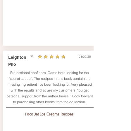
08/09/25
Leighton
5.0
average rating is 5 out of 5
Pho
Professional chef here. Came here looking for the
“secret sauce”. The recipes in this book contain the
missing ingredient I’ve been looking for. Very pleased
with the results and so are my customers. You get
personal support from the author himself. Look forward
to purchasing other books from the collection.
Paco Jet Ice Creams Recipes