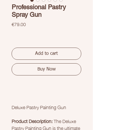
Professional Pastry
Spray Gun
Price
€79.00
Add to cart
Buy Now
Deluxe Pastry Painting Gun
Product Description:
The Deluxe
Pastry Painting Gun is the ultimate