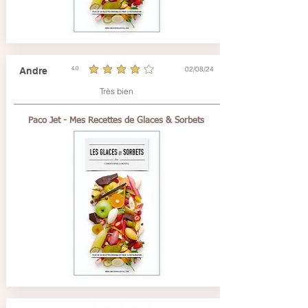
02/08/24
Andre
4.0
average rating is 4 out of 5
Très bien
Paco Jet - Mes Recettes de Glaces & Sorbets