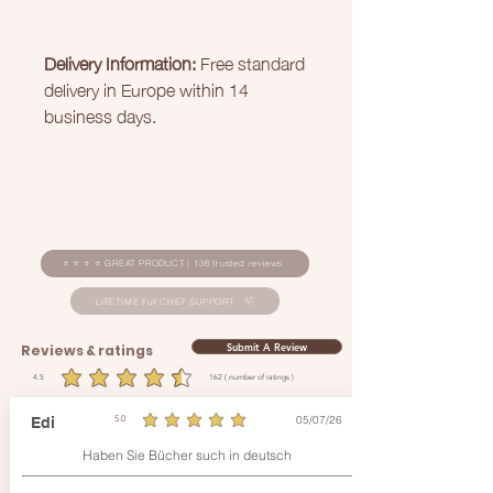
Delivery Information:
Free standard
delivery in Europe within 14
business days.
⭐ ⭐ ⭐ ⭐ GREAT PRODUCT | 136 trusted reviews
LIFETIME Full CHEF SUPPORT
Submit A Review
Reviews & ratings
4.5
162
( number of ratings )
average rating is 4.5 out of 5, based on 162 votes, ( number of ratings )
05/07/26
Edi
5.0
average rating is 5 out of 5
Haben Sie Bücher such in deutsch