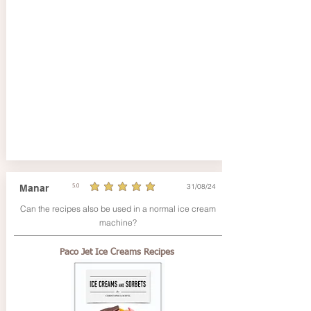
31/08/24
Manar
5.0
average rating is 5 out of 5
Can the recipes also be used in a normal ice cream
machine?
Paco Jet Ice Creams Recipes