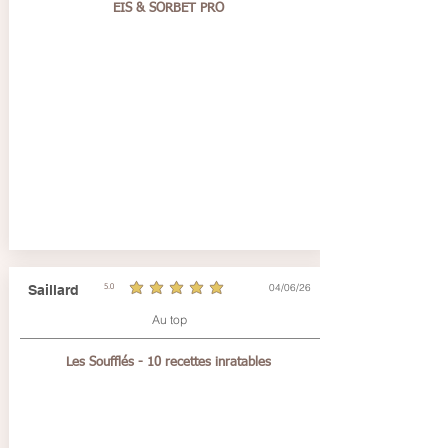
EIS & SORBET PRO
04/06/26
Saillard
5.0
average rating is 5 out of 5
Au top
Les Soufflés - 10 recettes inratables