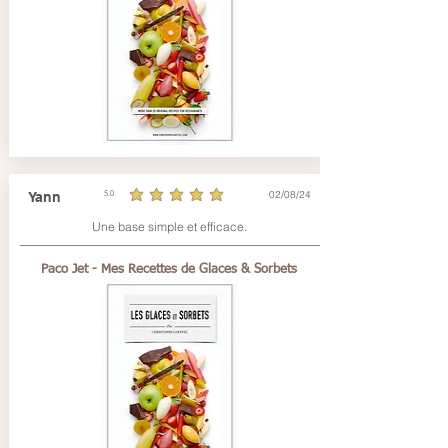
02/08/24
Yann
5.0
average rating is 5 out of 5
Une base simple et efficace.
Paco Jet - Mes Recettes de Glaces & Sorbets