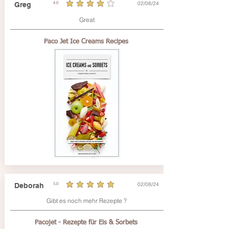
02/08/24
Greg
4.0
average rating is 4 out of 5
Great
Paco Jet Ice Creams Recipes
02/08/24
Deborah
5.0
average rating is 5 out of 5
Gibt es noch mehr Rezepte ?
Pacojet - Rezepte für Eis & Sorbets