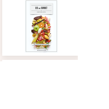
02/08/24
Anne
4.0
average rating is 4 out of 5
Great tool and easy to use. Thank you Chef
Paco Jet Ice Creams Recipes