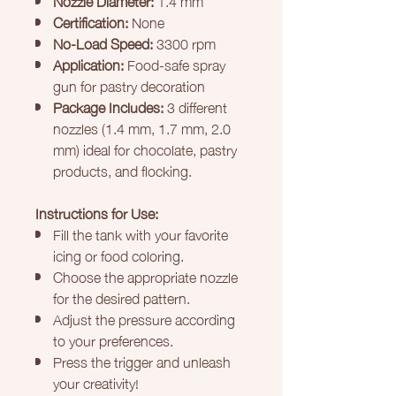
Certification:
None
No-Load Speed:
3300 rpm
Application:
Food-safe spray
gun for pastry decoration
Package Includes:
3 different
nozzles (1.4 mm, 1.7 mm, 2.0
mm) ideal for chocolate, pastry
products, and flocking.
Instructions for Use:
Fill the tank with your favorite
icing or food coloring.
Choose the appropriate nozzle
for the desired pattern.
Adjust the pressure according
to your preferences.
Press the trigger and unleash
your creativity!