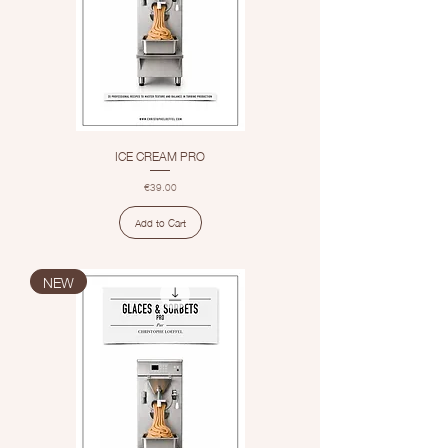
ICE CREAM PRO
Price
€39.00
Add to Cart
NEW