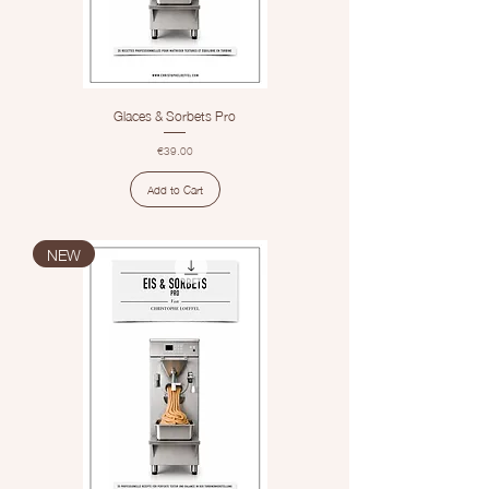
Glaces & Sorbets Pro
Price
€39.00
Add to Cart
NEW