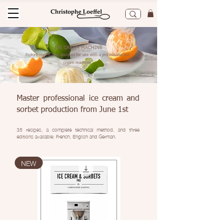
ICE CREAM MACHINE
Explore my recipes designed for use with a professional ice
cream machine.
Master professional ice cream and
sorbet production from June 1st
35 recipes, a complete technical method, and three
editions available: French, English and German.
NEW