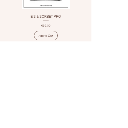
EIS & SORBET PRO
Price
€39.00
Add to Cart
1
/
1
Contact
info@christopheloeffel.com