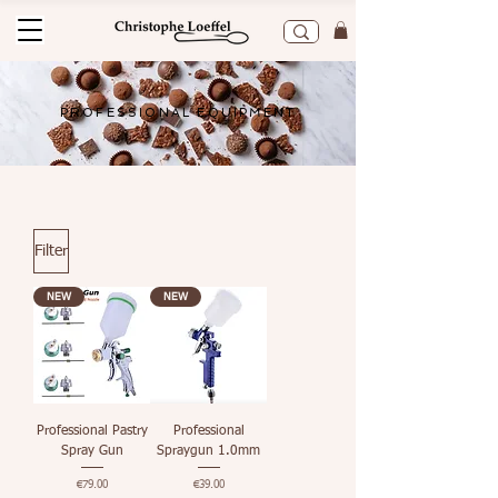
PROFESSIONAL EQUIPMENT
Filter
NEW
NEW
Professional Pastry
Professional
Spray Gun
Spraygun 1.0mm
Price
Price
€79.00
€39.00