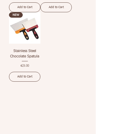
Add to Cart
Add to Cart
NEW
Stainless Steel
Chocolate Spatula
Price
€25.00
Add to Cart