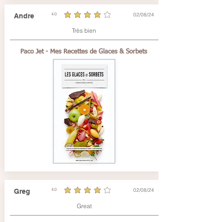
02/08/24
Andre
4.0
average rating is 4 out of 5
Très bien
Paco Jet - Mes Recettes de Glaces & Sorbets
02/08/24
Greg
4.0
average rating is 4 out of 5
Great