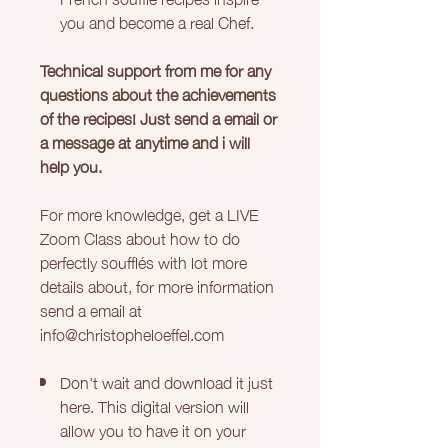
you and become a real Chef.
Technical support from me for any
questions about the achievements
of the recipes! Just send a email or
a message at anytime and i will
help you.
For more knowledge, get a LIVE
Zoom Class about how to do
perfectly soufflés with lot more
details about, for more information
send a email at
info@christopheloeffel.com
Don't wait and download it just
here. This digital version will
allow you to have it on your