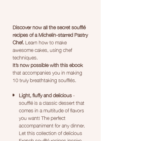
Discover now all the secret soufflé
recipes of a Michelin-starred Pastry
Chef.
Learn how to make
awesome cakes, using chef
techniques.
It’s now possible with this ebook
that accompanies you in making
10 truly breathtaking soufflés.
Light, fluffy and delicious
-
soufflé is a classic dessert that
comes in a multitude of flavors
you want! The perfect
accompaniment for any dinner.
Let this collection of delicious
French soufflé recipes inspire