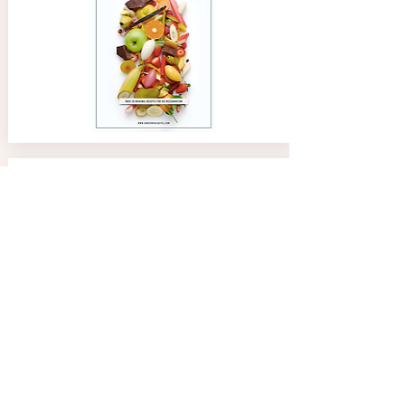
02/08/24
Anne
4.0
average rating is 4 out of 5
Great tool and easy to use. Thank you Chef
Paco Jet Ice Creams Recipes