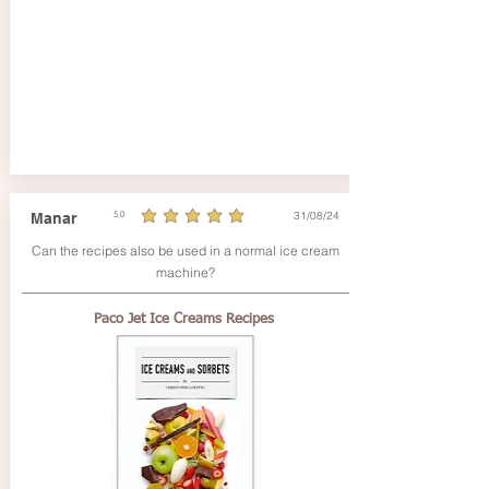
31/08/24
Manar
5.0
average rating is 5 out of 5
Can the recipes also be used in a normal ice cream
machine?
Paco Jet Ice Creams Recipes