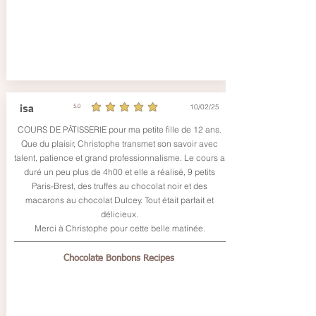
10/02/25
isa
5.0
average rating is 5 out of 5
COURS DE PÂTISSERIE pour ma petite fille de 12 ans.
Que du plaisir, Christophe transmet son savoir avec
talent, patience et grand professionnalisme. Le cours a
duré un peu plus de 4h00 et elle a réalisé, 9 petits
Paris-Brest, des truffes au chocolat noir et des
macarons au chocolat Dulcey. Tout était parfait et
délicieux.
Merci à Christophe pour cette belle matinée.
Chocolate Bonbons Recipes