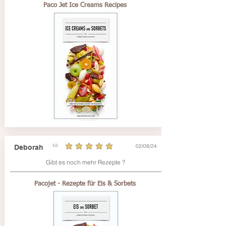
Paco Jet Ice Creams Recipes
02/08/24
Deborah
5.0
average rating is 5 out of 5
Gibt es noch mehr Rezepte ?
Pacojet - Rezepte für Eis & Sorbets