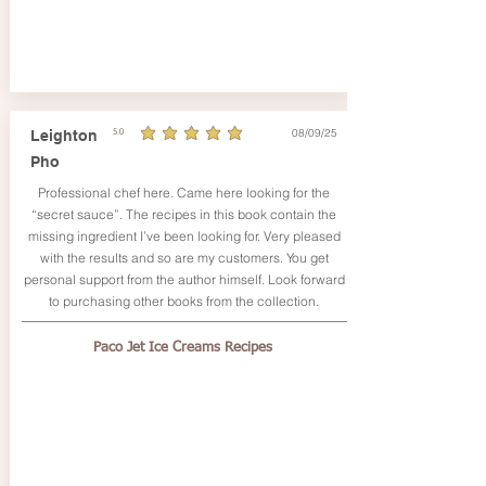
08/09/25
Leighton
5.0
average rating is 5 out of 5
Pho
Professional chef here. Came here looking for the
“secret sauce”. The recipes in this book contain the
missing ingredient I’ve been looking for. Very pleased
with the results and so are my customers. You get
personal support from the author himself. Look forward
to purchasing other books from the collection.
Paco Jet Ice Creams Recipes