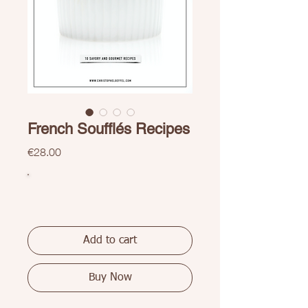
French Soufflés Recipes
Price
€28.00
Add to cart
Buy Now