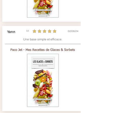
02/08/24
Yann
5.0
average rating is 5 out of 5
Une base simple et efficace.
Paco Jet - Mes Recettes de Glaces & Sorbets