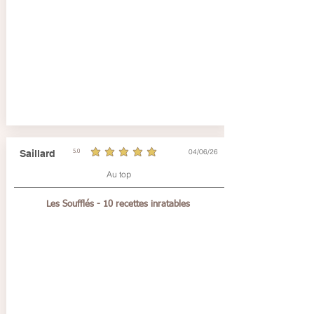
04/06/26
Saillard
5.0
average rating is 5 out of 5
Au top
Les Soufflés - 10 recettes inratables