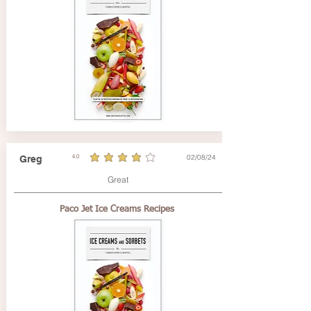
02/08/24
Greg
4.0
average rating is 4 out of 5
Great
Paco Jet Ice Creams Recipes