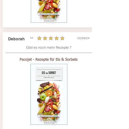
02/08/24
Deborah
5.0
average rating is 5 out of 5
Gibt es noch mehr Rezepte ?
Pacojet - Rezepte für Eis & Sorbets