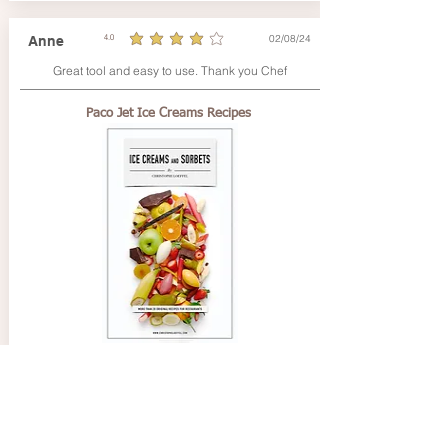
02/08/24
Anne
4.0
average rating is 4 out of 5
Great tool and easy to use. Thank you Chef
Paco Jet Ice Creams Recipes
02/08/24
Pierre
4.0
average rating is 4 out of 5
Très facile d'utilisation et bon support.