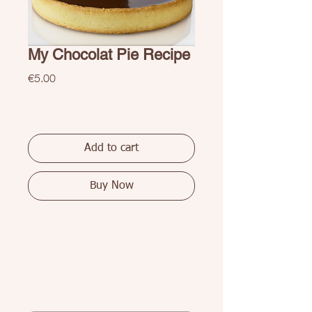
My Chocolat Pie Recipe
Price
€5.00
Add to cart
Buy Now