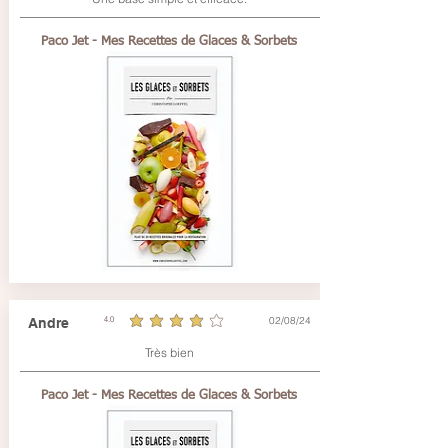
Paco Jet - Mes Recettes de Glaces & Sorbets
02/08/24
Andre
4.0
average rating is 4 out of 5
Très bien
Paco Jet - Mes Recettes de Glaces & Sorbets