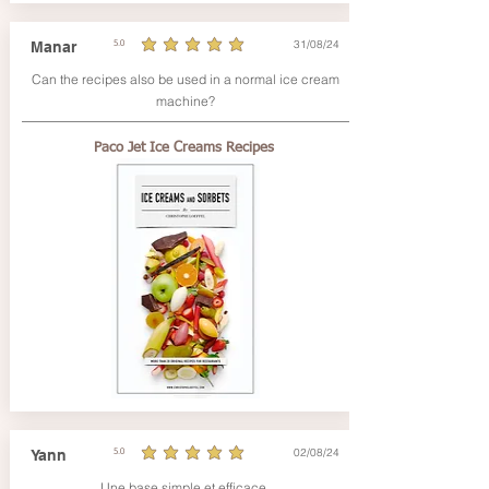
31/08/24
Manar
5.0
average rating is 5 out of 5
Can the recipes also be used in a normal ice cream
machine?
Paco Jet Ice Creams Recipes
02/08/24
Yann
5.0
average rating is 5 out of 5
Une base simple et efficace.