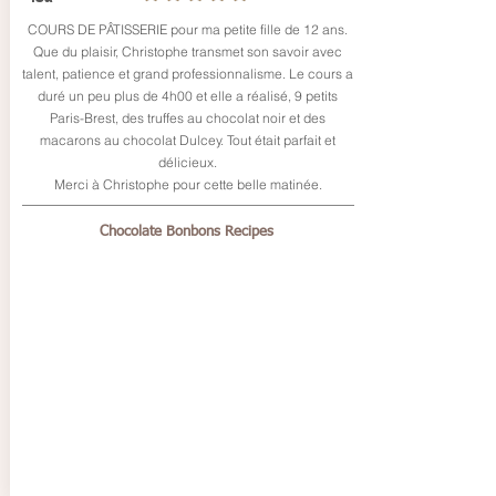
COURS DE PÂTISSERIE pour ma petite fille de 12 ans.
Que du plaisir, Christophe transmet son savoir avec
talent, patience et grand professionnalisme. Le cours a
duré un peu plus de 4h00 et elle a réalisé, 9 petits
Paris-Brest, des truffes au chocolat noir et des
macarons au chocolat Dulcey. Tout était parfait et
délicieux.
Merci à Christophe pour cette belle matinée.
Chocolate Bonbons Recipes