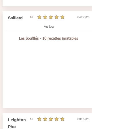
04/06/26
Saillard
5.0
average rating is 5 out of 5
Au top
Les Soufflés - 10 recettes inratables
08/09/25
Leighton
5.0
average rating is 5 out of 5
Pho