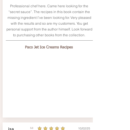
Professional chef here. Came here looking for the
“secret sauce”. The recipes in this book contain the
missing ingredient I’ve been looking for. Very pleased
with the results and so are my customers. You get
personal support from the author himself. Look forward
to purchasing other books from the collection.
Paco Jet Ice Creams Recipes
10/02/25
isa
5.0
average rating is 5 out of 5