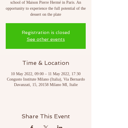
school of Maison Pierre Hermé in Paris. An
opportunity to experience the full potential of the
dessert on the plate
Registration is closed
See other events
Time & Location
10 May 2022, 09:00 – 11 May 2022, 17:30
Congusto Institute Milano (Italia), Via Bernardo
Davanzati, 15, 20158 Milano MI, Italie
Share This Event