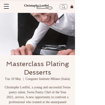
Masterclass Plating
Desserts
Tue 10 May
  |  
Congusto Institute Milano (Italia)
Christophe Loeffel, a young and successful Swiss
pastry talent, Swiss Pastry Chef of the Year
2021, arrives. A new opportunity to confront a
professional who trained at the unsurpassed