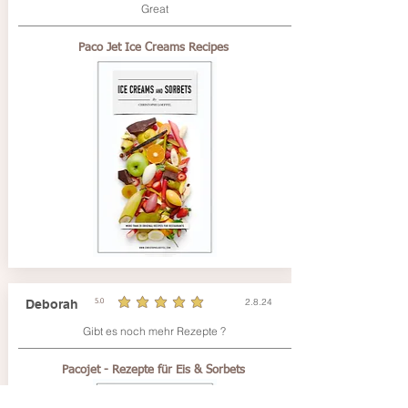
Great
Paco Jet Ice Creams Recipes
2.8.24
Deborah
5.0
durchschnittliches Rating ist 5 von 5
Gibt es noch mehr Rezepte ?
Pacojet - Rezepte für Eis & Sorbets