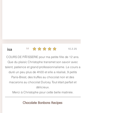
10.2.25
isa
5.0
durchschnittliches Rating ist 5 von 5
COURS DE PÂTISSERIE pour ma petite fille de 12 ans.
Que du plaisir, Christophe transmet son savoir avec
talent, patience et grand professionnalisme. Le cours a
duré un peu plus de 4h00 et elle a réalisé, 9 petits
Paris-Brest, des truffes au chocolat noir et des
macarons au chocolat Dulcey. Tout était parfait et
délicieux.
Merci à Christophe pour cette belle matinée.
Chocolate Bonbons Recipes