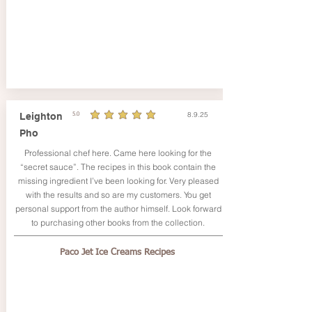
8.9.25
Leighton
5.0
durchschnittliches Rating ist 5 von 5
Pho
Professional chef here. Came here looking for the
“secret sauce”. The recipes in this book contain the
missing ingredient I’ve been looking for. Very pleased
with the results and so are my customers. You get
personal support from the author himself. Look forward
to purchasing other books from the collection.
Paco Jet Ice Creams Recipes