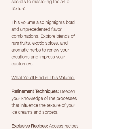
secrets to mastering the art of
texture.
This volume also highlights bold
and unprecedented flavor
combinations. Explore blends of
rare fruits, exotic spices, and
aromatic herbs to renew your
creations and impress your
customers.
What You'll Find in This Volume:
Refinement Techniques:
Deepen
your knowledge of the processes
that influence the texture of your
ice creams and sorbets.
Exclusive Recipes:
Access recipes