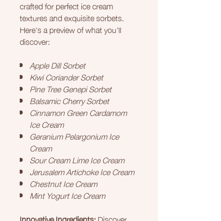
crafted for perfect ice cream
textures and exquisite sorbets.
Here's a preview of what you'll
discover:
Apple Dill Sorbet
Kiwi Coriander Sorbet
Pine Tree Genepi Sorbet
Balsamic Cherry Sorbet
Cinnamon Green Cardamom
Ice Cream
Geranium Pelargonium Ice
Cream
Sour Cream Lime Ice Cream
Jerusalem Artichoke Ice Cream
Chestnut Ice Cream
Mint Yogurt Ice Cream
Innovative Ingredients:
Discover