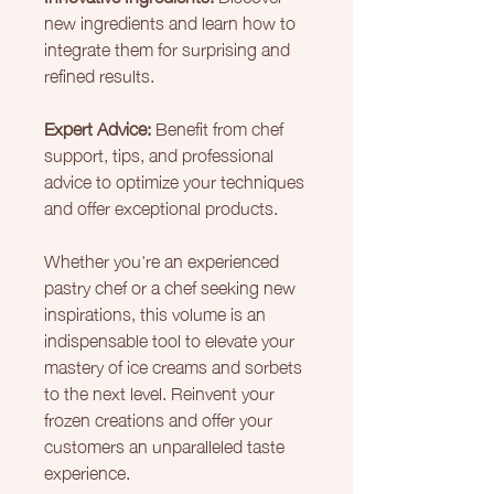
new ingredients and learn how to
integrate them for surprising and
refined results.
Expert Advice:
Benefit from chef
support, tips, and professional
advice to optimize your techniques
and offer exceptional products.
Whether you're an experienced
pastry chef or a chef seeking new
inspirations, this volume is an
indispensable tool to elevate your
mastery of ice creams and sorbets
to the next level. Reinvent your
frozen creations and offer your
customers an unparalleled taste
experience.