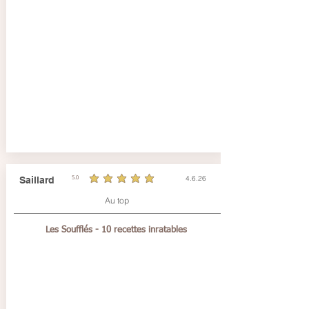
4.6.26
Saillard
5.0
durchschnittliches Rating ist 5 von 5
Au top
Les Soufflés - 10 recettes inratables