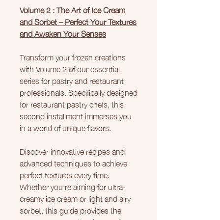
Volume 2 :
The Art of Ice Cream
and Sorbet – Perfect Your Textures
and Awaken Your Senses
Transform your frozen creations
with Volume 2 of our essential
series for pastry and restaurant
professionals. Specifically designed
for restaurant pastry chefs, this
second installment immerses you
in a world of unique flavors.
Discover innovative recipes and
advanced techniques to achieve
perfect textures every time.
Whether you're aiming for ultra-
creamy ice cream or light and airy
sorbet, this guide provides the