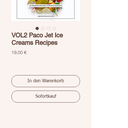
VOL2 Paco Jet Ice
Creams Recipes
Preis
19,00 €
In den Warenkorb
Sofortkauf