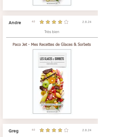
2.8.24
Andre
4.0
durchschnittliches Rating ist 4 von 5
Très bien
Paco Jet - Mes Recettes de Glaces & Sorbets
2.8.24
Greg
4.0
durchschnittliches Rating ist 4 von 5