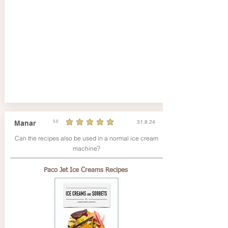
31.8.24
Manar
5.0
durchschnittliches Rating ist 5 von 5
Can the recipes also be used in a normal ice cream
machine?
Paco Jet Ice Creams Recipes