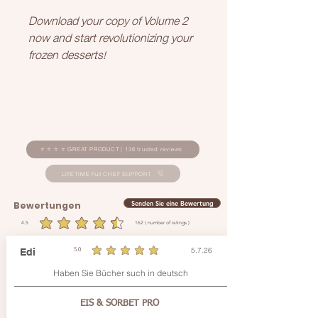
Download your copy of Volume 2
now and start revolutionizing your
frozen desserts!
⭐ ⭐ ⭐ ⭐ GREAT PRODUCT | 136 trusted reviews
LIFETIME Full CHEF SUPPORT
Senden Sie eine Bewertung
Bewertungen
4.5
162
( number of ratings )
durchschnittliches Rating ist 4.5 von 5, basierend auf 162 Stimmen, ( number of ratings )
5.7.26
Edi
5.0
durchschnittliches Rating ist 5 von 5
Haben Sie Bücher such in deutsch
EIS & SORBET PRO