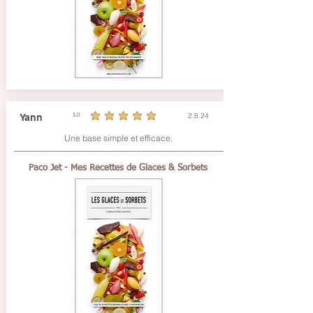
2.8.24
Yann
5.0
durchschnittliches Rating ist 5 von 5
Une base simple et efficace.
Paco Jet - Mes Recettes de Glaces & Sorbets