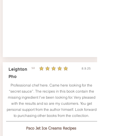
8.9.25
Leighton
5.0
durchschnittliches Rating ist 5 von 5
Pho
Professional chef here. Came here looking for the
“secret sauce”. The recipes in this book contain the
missing ingredient I’ve been looking for. Very pleased
with the results and so are my customers. You get
personal support from the author himself. Look forward
to purchasing other books from the collection.
Paco Jet Ice Creams Recipes