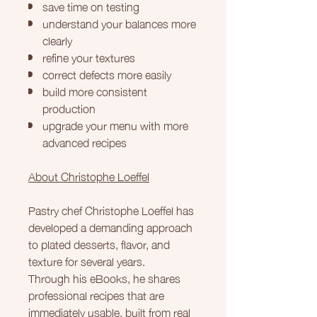
save time on testing
understand your balances more
clearly
refine your textures
correct defects more easily
build more consistent
production
upgrade your menu with more
advanced recipes
About Christophe Loeffel
Pastry chef Christophe Loeffel has
developed a demanding approach
to plated desserts, flavor, and
texture for several years.
Through his eBooks, he shares
professional recipes that are
immediately usable, built from real