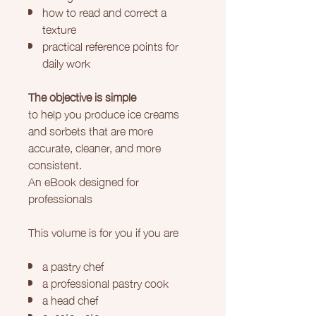
how to read and correct a
texture
practical reference points for
daily work
The objective is simple
to help you produce ice creams
and sorbets that are more
accurate, cleaner, and more
consistent.
An eBook designed for
professionals
This volume is for you if you are
a pastry chef
a professional pastry cook
a head chef
a restaurateur