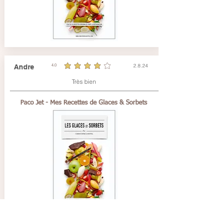
2.8.24
Andre
4.0
durchschnittliches Rating ist 4 von 5
Très bien
Paco Jet - Mes Recettes de Glaces & Sorbets