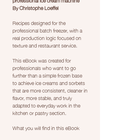
By Christophe Loeffel
Recipes designed for the
professional batch freezer, with a
real production logic focused on
texture and restaurant service.
This eBook was created for
professionals who want to go
further than a simple frozen base
to achieve ice creams and sorbets
that are more consistent, cleaner in
flavor, more stable, and truly
adapted to everyday work in the
kitchen or pastry section.
What you will find in this eBook