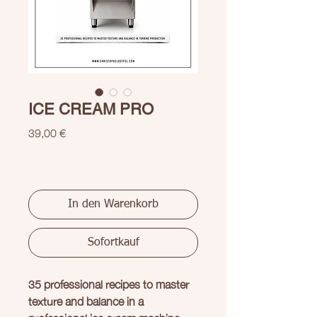
ICE CREAM PRO
Preis
39,00 €
In den Warenkorb
Sofortkauf
35 professional recipes to master
texture and balance in a
professional ice cream machine