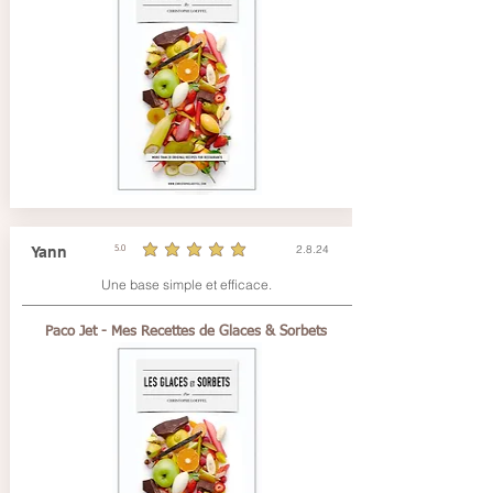
2.8.24
Yann
5.0
durchschnittliches Rating ist 5 von 5
Une base simple et efficace.
Paco Jet - Mes Recettes de Glaces & Sorbets