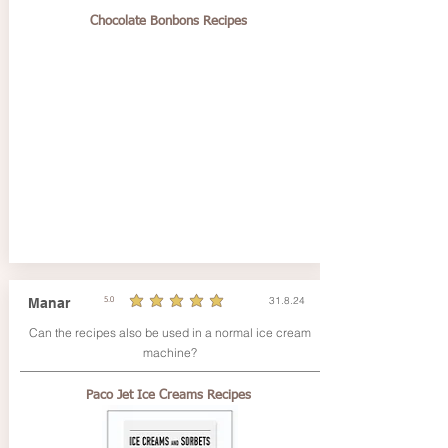
Chocolate Bonbons Recipes
31.8.24
Manar
5.0
durchschnittliches Rating ist 5 von 5
Can the recipes also be used in a normal ice cream
machine?
Paco Jet Ice Creams Recipes