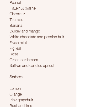
Peanut
Hazelnut praline
Chestnut
Tiramisu
Banana
Dulcey and mango
White chocolate and passion fruit
Fresh mint
Fig leaf
Rose
Green cardamom
Saffron and candied apricot
Sorbets
Lemon
Orange
Pink grapefruit
Basil and lime