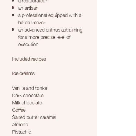
an artisan
a professional equipped with a
batch freezer
an advanced enthusiast aiming
for a more precise level of
execution
Included recipes
Ice creams
Vanilla and tonka
Dark chocolate
Milk chocolate
Coffee
Salted butter caramel
Almond
Pistachio