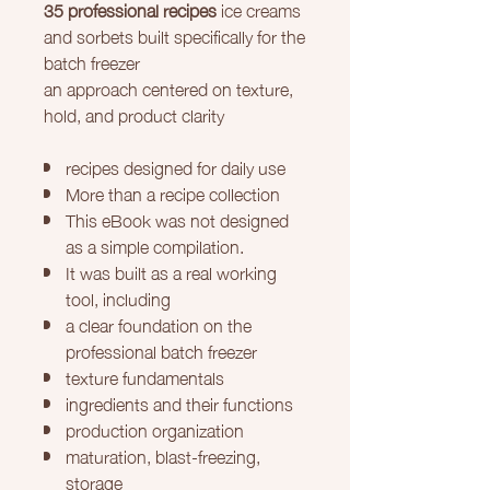
35 professional recipes
ice creams
and sorbets built specifically for the
batch freezer
an approach centered on texture,
hold, and product clarity
recipes designed for daily use
More than a recipe collection
This eBook was not designed
as a simple compilation.
It was built as a real working
tool, including
a clear foundation on the
professional batch freezer
texture fundamentals
ingredients and their functions
production organization
maturation, blast-freezing,
storage