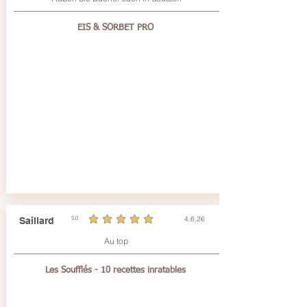
EIS & SORBET PRO
4.6.26
Saillard
5.0
durchschnittliches Rating ist 5 von 5
Au top
Les Soufflés - 10 recettes inratables