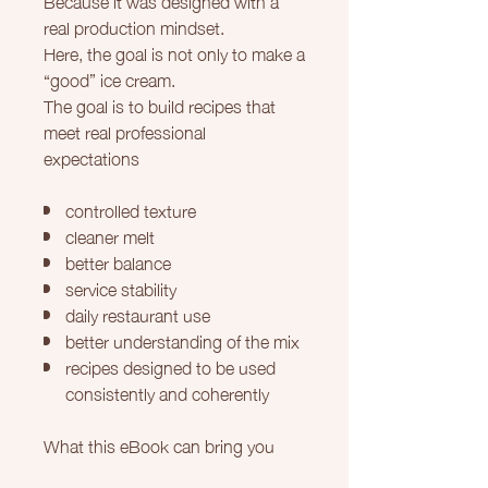
real production mindset.
Here, the goal is not only to make a
“good” ice cream.
The goal is to build recipes that
meet real professional
expectations
controlled texture
cleaner melt
better balance
service stability
daily restaurant use
better understanding of the mix
recipes designed to be used
consistently and coherently
What this eBook can bring you