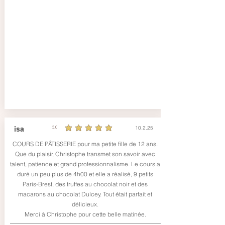
10.2.25
isa
5.0
durchschnittliches Rating ist 5 von 5
COURS DE PÂTISSERIE pour ma petite fille de 12 ans.
Que du plaisir, Christophe transmet son savoir avec
talent, patience et grand professionnalisme. Le cours a
duré un peu plus de 4h00 et elle a réalisé, 9 petits
Paris-Brest, des truffes au chocolat noir et des
macarons au chocolat Dulcey. Tout était parfait et
délicieux.
Merci à Christophe pour cette belle matinée.