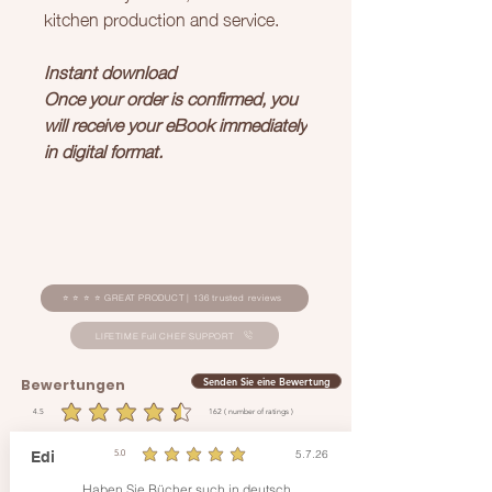
kitchen production and service.
Instant download
Once your order is confirmed, you
will receive your eBook immediately
in digital format.
⭐ ⭐ ⭐ ⭐ GREAT PRODUCT | 136 trusted reviews
LIFETIME Full CHEF SUPPORT
Senden Sie eine Bewertung
Bewertungen
4.5
162
( number of ratings )
durchschnittliches Rating ist 4.5 von 5, basierend auf 162 Stimmen, ( number of ratings )
5.7.26
Edi
5.0
durchschnittliches Rating ist 5 von 5
Haben Sie Bücher such in deutsch