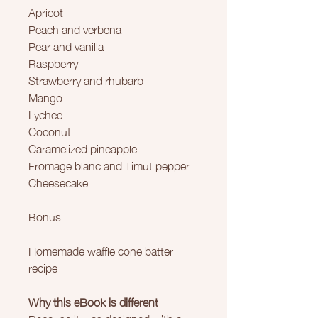
Apricot
Peach and verbena
Pear and vanilla
Raspberry
Strawberry and rhubarb
Mango
Lychee
Coconut
Caramelized pineapple
Fromage blanc and Timut pepper
Cheesecake
Bonus
Homemade waffle cone batter
recipe
Why this eBook is different
Because it was designed with a