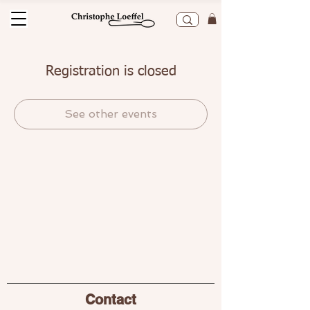
Registration is closed
See other events
Contact